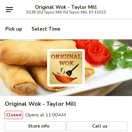
Original Wok - Taylor Mill
5038 Old Taylor Mill Rd Taylor Mill, KY 41015
Pick up
Select Time
Original Wok - Taylor Mill
Opens at 11:00AM
Closed
Store info
Call us