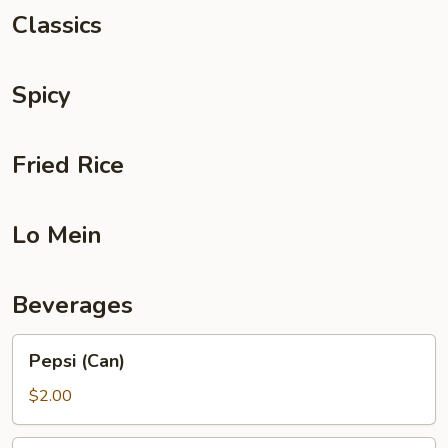
Classics
Spicy
Fried Rice
Lo Mein
Beverages
Pepsi
Pepsi (Can)
(Can)
$2.00