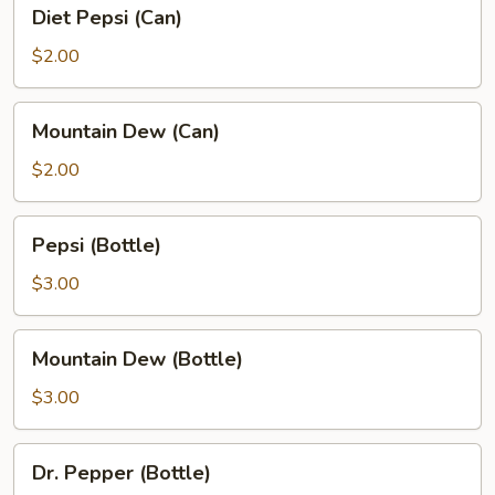
Diet
Diet Pepsi (Can)
Pepsi
(Can)
$2.00
Mountain
Mountain Dew (Can)
Dew
(Can)
$2.00
Pepsi
Pepsi (Bottle)
(Bottle)
$3.00
Mountain
Mountain Dew (Bottle)
Dew
(Bottle)
$3.00
Dr.
Dr. Pepper (Bottle)
Pepper