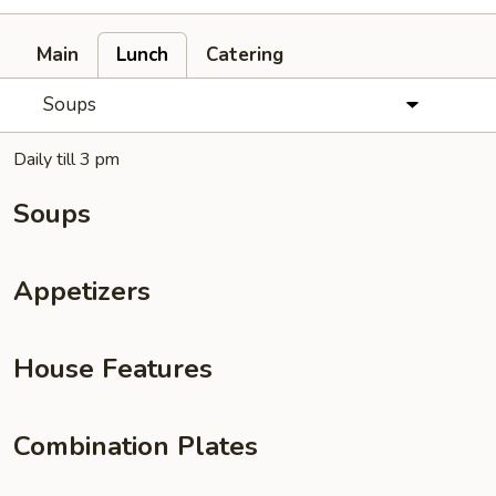
Main
Lunch
Catering
Soups
Daily till 3 pm
Soups
Appetizers
House Features
Combination Plates