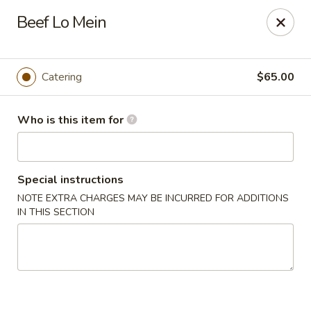
Original Wok - Taylor Mill
Beef Lo Mein
5038 Old Taylor Mill Rd Taylor Mill, KY 41015
Pick up
Select Time
Catering
$65.00
Who is this item for
Special instructions
NOTE EXTRA CHARGES MAY BE INCURRED FOR ADDITIONS
IN THIS SECTION
Original Wok - Taylor Mill
Opens at 11:00AM
Closed
Store info
Call us