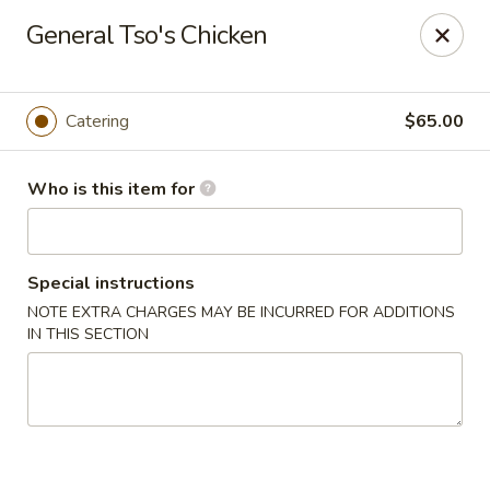
Original Wok - Taylor Mill
General Tso's Chicken
5038 Old Taylor Mill Rd Taylor Mill, KY 41015
Pick up
Select Time
Catering
$65.00
Who is this item for
Special instructions
NOTE EXTRA CHARGES MAY BE INCURRED FOR ADDITIONS
IN THIS SECTION
Original Wok - Taylor Mill
Opens Saturday at 12:00PM
Closed
Store info
Call us