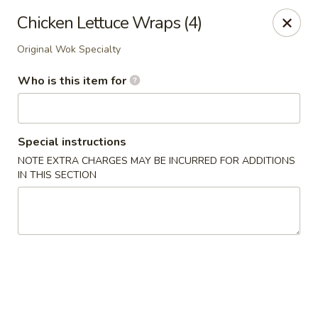
Original Wok - Taylor Mill
Chicken Lettuce Wraps (4)
5038 Old Taylor Mill Rd Taylor Mill, KY 41015
Original Wok Specialty
Pick up
Select Time
Who is this item for
Special instructions
NOTE EXTRA CHARGES MAY BE INCURRED FOR ADDITIONS
IN THIS SECTION
Original Wok - Taylor Mill
Opens at 12:00PM
Closed
Store info
Call us