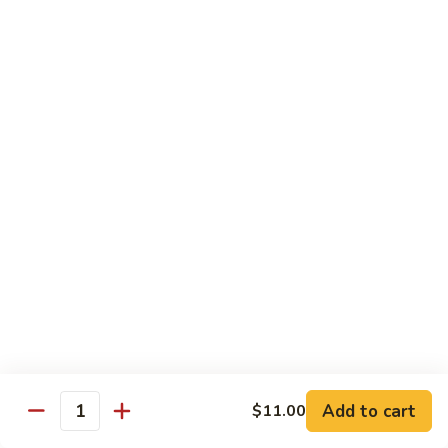
Chicken
Chicken Chop Suey
Chop
Suey
$15.00
Chicken
Chicken Chow Mein
Chow
Mein
$15.00
Beef
Beef Chop Suey
Chop
Suey
$15.00
Beef
Beef Chow Mein
Chow
Mein
$15.00
Add to cart
$11.00
Quantity
Shrimp