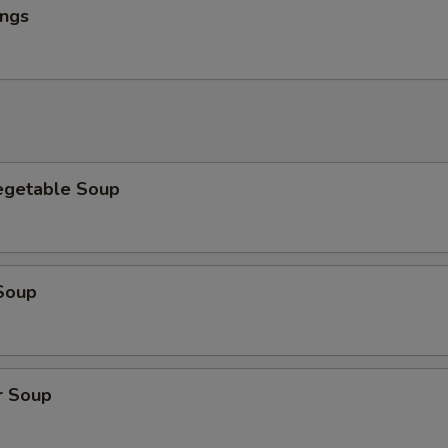
ings
egetable Soup
Soup
r Soup