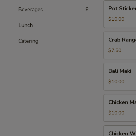
Pot
Pot Sticke
Beverages
8
Stickers
$10.00
Lunch
Crab
Crab Rang
Catering
Rangoon
$7.50
Bali
Bali Maki
Maki
$10.00
Chicken
Chicken Ma
Maki
$10.00
Chicken
Chicken W