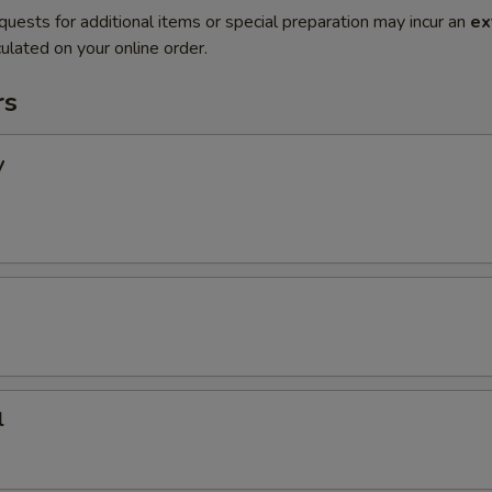
quests for additional items or special preparation may incur an
ex
ulated on your online order.
rs
y
l