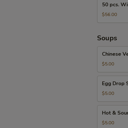
50
50 pcs. W
pcs.
Wings
$56.00
Soups
Chinese
Chinese V
Vegetable
Soup
$5.00
Egg
Egg Drop 
Drop
Soup
$5.00
Hot
Hot & Sou
&
Sour
$5.00