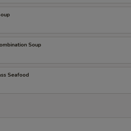
Soup
ombination Soup
ss Seafood