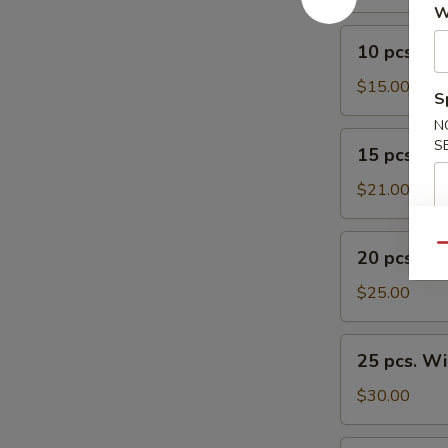
W
10
10 pcs. W
pcs.
Wings
$15.00
S
N
15
S
15 pcs. W
pcs.
Wings
$21.00
20
Qu
20 pcs. W
pcs.
Wings
$25.00
25
25 pcs. W
pcs.
Wings
$30.00