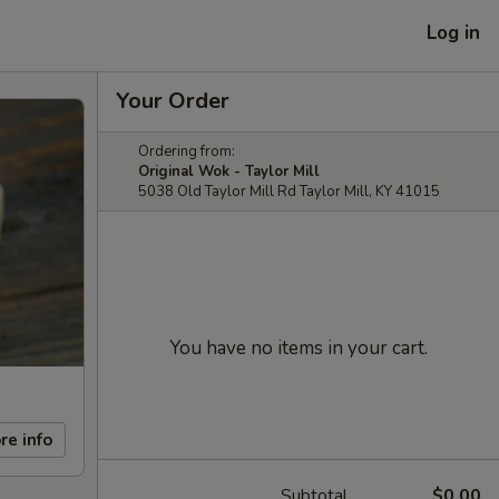
Log in
Your Order
Ordering from:
Original Wok - Taylor Mill
5038 Old Taylor Mill Rd Taylor Mill, KY 41015
You have no items in your cart.
re info
Subtotal
$0.00