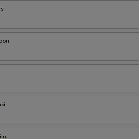
rs
oon
ki
ing