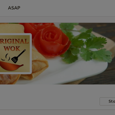
ASAP
Sto