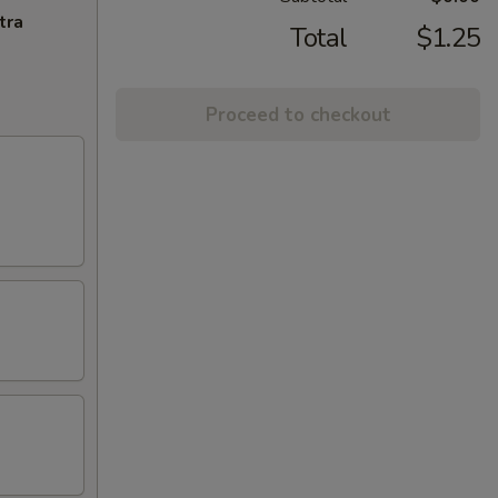
tra
Total
$1.25
Proceed to checkout