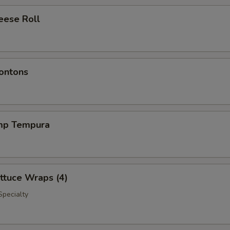
eese Roll
ontons
imp Tempura
ttuce Wraps (4)
Specialty