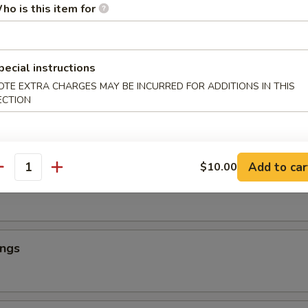
ho is this item for
ings
pecial instructions
OTE EXTRA CHARGES MAY BE INCURRED FOR ADDITIONS IN THIS
ECTION
ings
Add to car
$10.00
antity
ings
ings