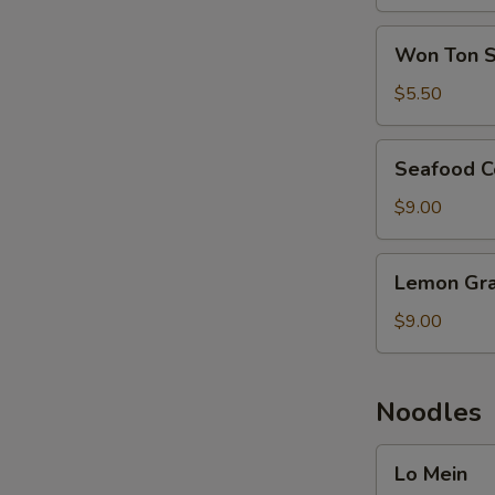
Soup
Won
Won Ton 
Ton
Soup
$5.50
Seafood
Seafood C
Combination
Soup
$9.00
Lemon
Lemon Gra
Grass
Seafood
$9.00
Noodles
Lo
Lo Mein
Mein