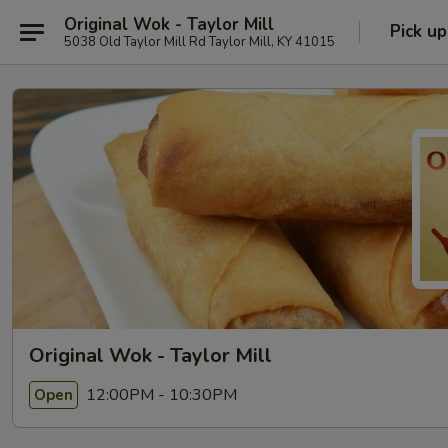
Original Wok - Taylor Mill
Pick up
5038 Old Taylor Mill Rd Taylor Mill, KY 41015
Original Wok - Taylor Mill
12:00PM - 10:30PM
Open