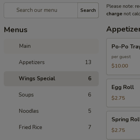
Please note: re
Search
charge
not calc
Appetize
Menus
Po-
Main
Po-Po Tra
Po
Tray
per guest
Appetizers
13
$10.00
Wings Special
6
Egg
Egg Roll
Roll
Soups
6
$2.75
Noodles
5
Spring
Spring Rol
Roll
Fried Rice
7
$2.75