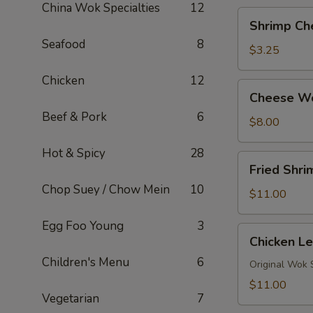
China Wok Specialties
12
Shrimp
Shrimp Ch
Cheese
Seafood
8
Roll
$3.25
Chicken
12
Cheese
Cheese W
Wontons
Beef & Pork
6
$8.00
Hot & Spicy
28
Fried
Fried Shr
Shrimp
Chop Suey / Chow Mein
10
Tempura
$11.00
Egg Foo Young
3
Chicken
Chicken Le
Lettuce
Children's Menu
6
Wraps
Original Wok 
(4)
$11.00
Vegetarian
7