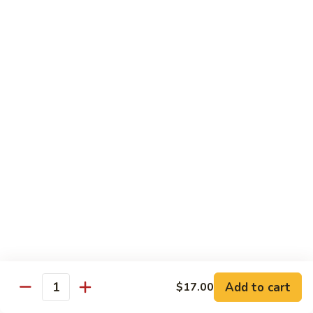
Chicken
Chicken Chop Suey
Chop
Suey
$15.00
Chicken
Chicken Chow Mein
Chow
Mein
$15.00
Beef
Beef Chop Suey
Chop
Suey
$15.00
Beef
Beef Chow Mein
Chow
Mein
$15.00
Add to cart
$17.00
Quantity
Shrimp