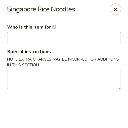
Original Wok - Taylor Mill
Singapore Rice Noodles
5038 Old Taylor Mill Rd Taylor Mill, KY 41015
Who is this item for
Pick up
Select Time
Special instructions
NOTE EXTRA CHARGES MAY BE INCURRED FOR ADDITIONS
IN THIS SECTION
Original Wok - Taylor Mill
Opens at 11:30AM
Closed
Store info
Call us