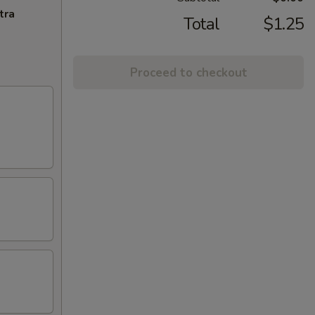
tra
Total
$1.25
Proceed to checkout