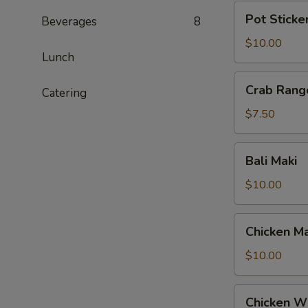
Pot
Pot Sticke
Beverages
8
Stickers
$10.00
Lunch
Crab
Crab Rang
Catering
Rangoon
$7.50
Bali
Bali Maki
Maki
$10.00
Chicken
Chicken Ma
Maki
$10.00
Chicken
Chicken W