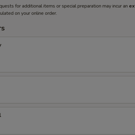
quests for additional items or special preparation may incur an
ex
ulated on your online order.
rs
y
l