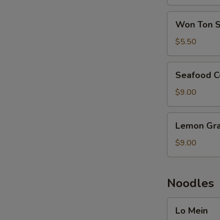
Soup
Won
Won Ton 
Ton
Soup
$5.50
Seafood
Seafood C
Combination
Soup
$9.00
Lemon
Lemon Gra
Grass
Seafood
$9.00
Noodles
Lo
Lo Mein
Mein