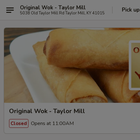
Original Wok - Taylor Mill
Pick up
5038 Old Taylor Mill Rd Taylor Mill, KY 41015
Original Wok - Taylor Mill
Opens at 11:00AM
Closed