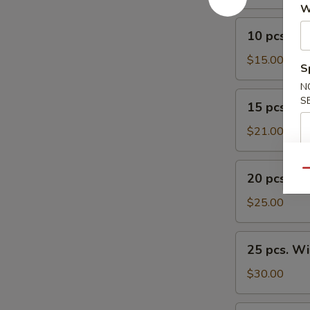
W
10
10 pcs. W
pcs.
Wings
$15.00
S
N
15
S
15 pcs. W
pcs.
Wings
$21.00
20
Qu
20 pcs. W
pcs.
Wings
$25.00
25
25 pcs. W
pcs.
Wings
$30.00