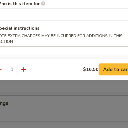
ho is this item for
ings
pecial instructions
OTE EXTRA CHARGES MAY BE INCURRED FOR ADDITIONS IN THIS
ECTION
ings
Add to car
$16.50
antity
ings
ings