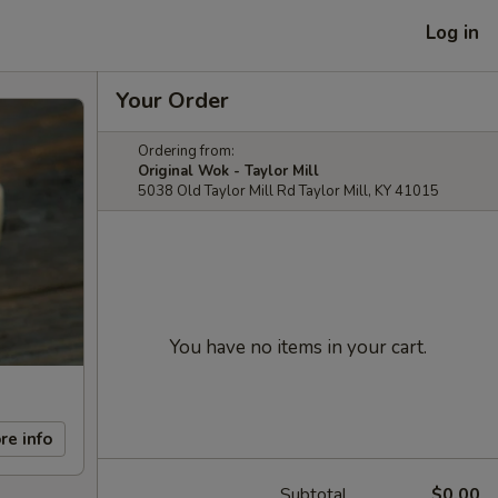
Log in
Your Order
Ordering from:
Original Wok - Taylor Mill
5038 Old Taylor Mill Rd Taylor Mill, KY 41015
You have no items in your cart.
re info
Subtotal
$0.00