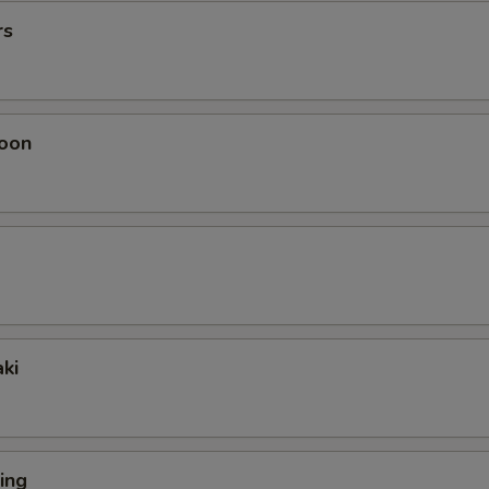
rs
oon
ki
ing