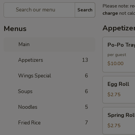
Please note: re
Search
charge
not calc
Appetize
Menus
Po-
Main
Po-Po Tra
Po
Tray
per guest
Appetizers
13
$10.00
Wings Special
6
Egg
Egg Roll
Roll
Soups
6
$2.75
Noodles
5
Spring
Spring Rol
Roll
Fried Rice
7
$2.75