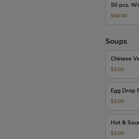
50
50 pcs. W
pcs.
Wings
$56.00
Soups
Chinese
Chinese V
Vegetable
Soup
$5.00
Egg
Egg Drop 
Drop
Soup
$5.00
Hot
Hot & Sou
&
Sour
$5.00