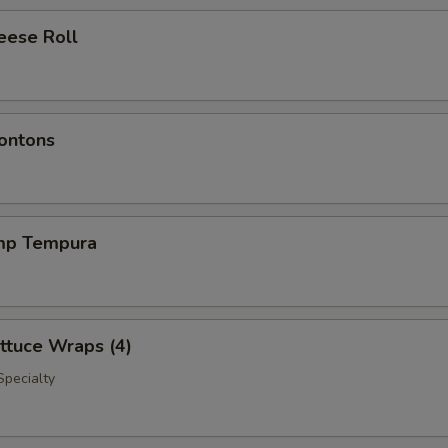
eese Roll
ontons
imp Tempura
ttuce Wraps (4)
Specialty