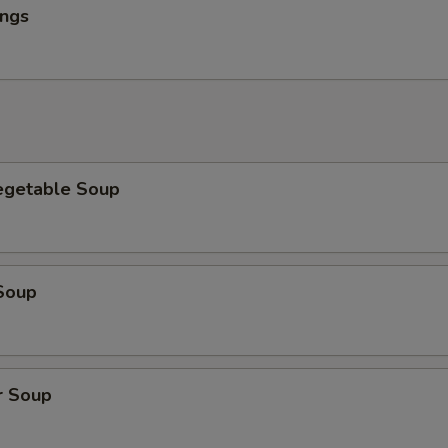
ings
egetable Soup
Soup
r Soup