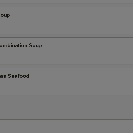
Soup
ombination Soup
ss Seafood