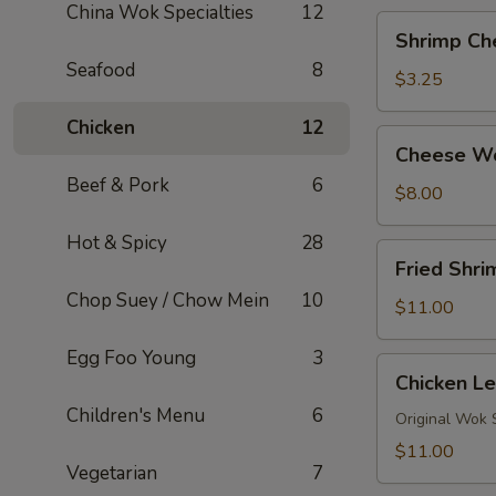
China Wok Specialties
12
Shrimp
Shrimp Ch
Cheese
Seafood
8
Roll
$3.25
Chicken
12
Cheese
Cheese W
Wontons
Beef & Pork
6
$8.00
Hot & Spicy
28
Fried
Fried Shr
Shrimp
Chop Suey / Chow Mein
10
Tempura
$11.00
Egg Foo Young
3
Chicken
Chicken Le
Lettuce
Children's Menu
6
Wraps
Original Wok 
(4)
$11.00
Vegetarian
7