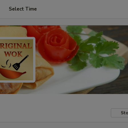
Select Time
Sto