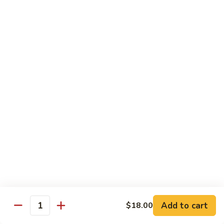
Chicken
Chicken Chop Suey
Chop
Suey
$15.00
Chicken
Chicken Chow Mein
Chow
Mein
$15.00
Beef
Beef Chop Suey
Chop
Suey
$15.00
Beef
Beef Chow Mein
Chow
Mein
$15.00
Add to cart
$18.00
Quantity
Shrimp