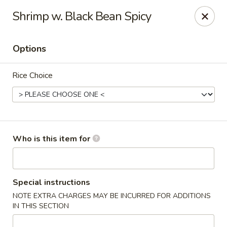
Original Wok - Taylor Mill
Shrimp w. Black Bean Spicy
5038 Old Taylor Mill Rd Taylor Mill, KY 41015
Options
Pick up
Select Time
Rice Choice
Who is this item for
Original Wok - Taylor Mill
Special instructions
NOTE EXTRA CHARGES MAY BE INCURRED FOR ADDITIONS
Opens at 11:00AM
Closed
IN THIS SECTION
Store info
Call us