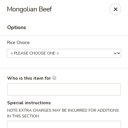
Original Wok - Taylor Mill
Mongolian Beef
5038 Old Taylor Mill Rd Taylor Mill, KY 41015
Options
Pick up
Select Time
Rice Choice
Who is this item for
Original Wok - Taylor Mill
Special instructions
NOTE EXTRA CHARGES MAY BE INCURRED FOR ADDITIONS
Opens at 11:30AM
Closed
IN THIS SECTION
Store info
Call us