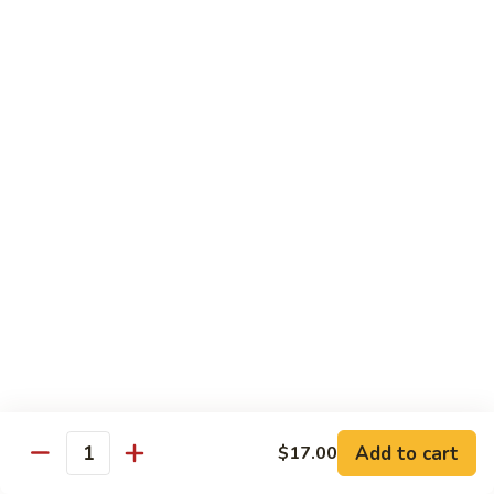
Chicken
Chicken Chop Suey
Chop
Suey
$15.00
Chicken
Chicken Chow Mein
Chow
Mein
$15.00
Beef
Beef Chop Suey
Chop
Suey
$15.00
Beef
Beef Chow Mein
Chow
Mein
$15.00
Add to cart
$17.00
Quantity
Shrimp