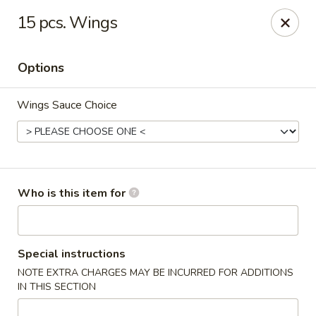
Original Wok - Taylor Mill
15 pcs. Wings
5038 Old Taylor Mill Rd Taylor Mill, KY 41015
Options
Pick up
ASAP
Wings Sauce Choice
Who is this item for
Original Wok - Taylor Mill
Special instructions
NOTE EXTRA CHARGES MAY BE INCURRED FOR ADDITIONS
11:00AM - 10:30PM
Open
IN THIS SECTION
Store info
Call us