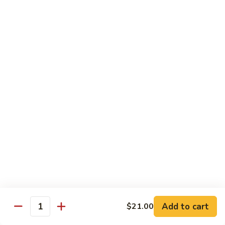
Chicken
Chicken Chop Suey
Chop
Suey
$15.00
Chicken
Chicken Chow Mein
Chow
Mein
$15.00
Beef
Beef Chop Suey
Chop
Suey
$15.00
Beef
Beef Chow Mein
Chow
Mein
$15.00
Add to cart
$21.00
Quantity
Shrimp