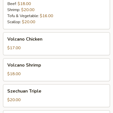
Beef:
$18.00
Shrimp:
$20.00
Tofu & Vegetable:
$16.00
Scallop:
$20.00
Volcano
Volcano Chicken
Chicken
$17.00
Volcano
Volcano Shrimp
Shrimp
$18.00
Szechuan
Szechuan Triple
Triple
$20.00