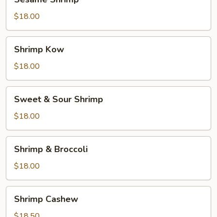
Shrimp
$18.00
Shrimp
Shrimp Kow
Kow
$18.00
Sweet
Sweet & Sour Shrimp
&
Sour
$18.00
Shrimp
Shrimp
Shrimp & Broccoli
&
Broccoli
$18.00
Shrimp
Shrimp Cashew
Cashew
$18.50