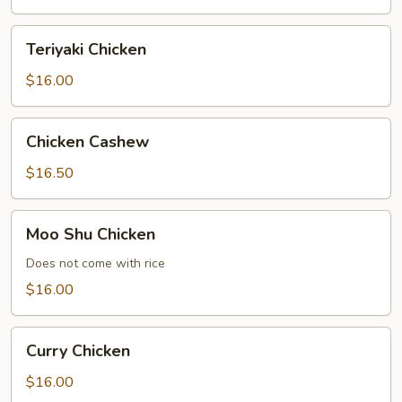
Teriyaki
Teriyaki Chicken
Chicken
$16.00
Chicken
Chicken Cashew
Cashew
$16.50
Moo
Moo Shu Chicken
Shu
Chicken
Does not come with rice
$16.00
Curry
Curry Chicken
Chicken
$16.00