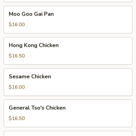
Moo
Moo Goo Gai Pan
Goo
Gai
$16.00
Pan
Hong
Hong Kong Chicken
Kong
Chicken
$16.50
Sesame
Sesame Chicken
Chicken
$16.00
General
General Tso's Chicken
Tso's
Chicken
$16.50
Sweet