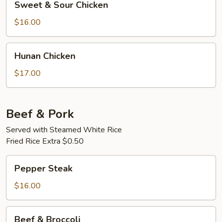
Sweet & Sour Chicken
&
Sour
$16.00
Chicken
Hunan
Hunan Chicken
Chicken
$17.00
Beef & Pork
Served with Steamed White Rice
Fried Rice Extra $0.50
Pepper
Pepper Steak
Steak
$16.00
Beef
Beef & Broccoli