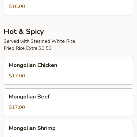
Pork
$16.00
Hot & Spicy
Served with Steamed White Rice
Fried Rice Extra $0.50
Mongolian
Mongolian Chicken
Chicken
$17.00
Mongolian
Mongolian Beef
Beef
$17.00
Mongolian
Mongolian Shrimp
Shrimp