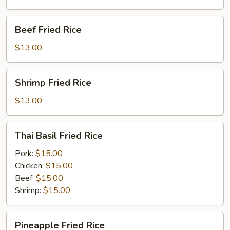
Beef
Beef Fried Rice
Fried
Rice
$13.00
Shrimp
Shrimp Fried Rice
Fried
Rice
$13.00
Thai
Thai Basil Fried Rice
Basil
Fried
Pork:
$15.00
Rice
Chicken:
$15.00
Beef:
$15.00
Shrimp:
$15.00
Pineapple
Pineapple Fried Rice