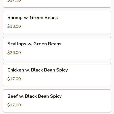
$17.00
Beans
Shrimp
Shrimp w. Green Beans
w.
Green
$18.00
Beans
Scallops
Scallops w. Green Beans
w.
Green
$20.00
Beans
Chicken
Chicken w. Black Bean Spicy
w.
Black
$17.00
Bean
Spicy
Beef
Beef w. Black Bean Spicy
w.
Black
$17.00
Bean