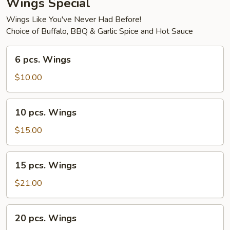
Wings Special
Wings Like You've Never Had Before!
Choice of Buffalo, BBQ & Garlic Spice and Hot Sauce
6
6 pcs. Wings
pcs.
Wings
$10.00
10
10 pcs. Wings
pcs.
Wings
$15.00
15
15 pcs. Wings
pcs.
Wings
$21.00
20
20 pcs. Wings
pcs.