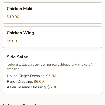
Chicken
Chicken Maki
Maki
$10.00
Chicken
Chicken Wing
Wing
$9.00
Side
Side Salad
Salad
Iceberg lettuce, cucumber, purple cabbage and choice of
dressing
House Ginger Dressing:
$6.00
Ranch Dressing:
$6.00
Asian Sesame Dressing:
$6.00