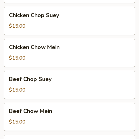
Chicken
Chicken Chop Suey
Chop
Suey
$15.00
Chicken
Chicken Chow Mein
Chow
Mein
$15.00
Beef
Beef Chop Suey
Chop
Suey
$15.00
Beef
Beef Chow Mein
Chow
Mein
$15.00
Shrimp