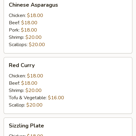
Chinese
Chinese Asparagus
Asparagus
Chicken:
$18.00
Beef:
$18.00
Pork:
$18.00
Shrimp:
$20.00
Scallops:
$20.00
Red
Red Curry
Curry
Chicken:
$18.00
Beef:
$18.00
Shrimp:
$20.00
Tofu & Vegetable:
$16.00
Scallop:
$20.00
Sizzling
Sizzling Plate
Plate