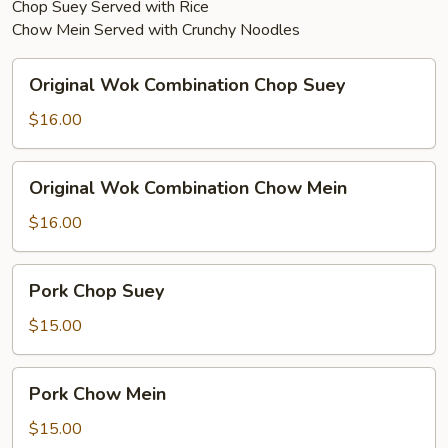
Chop Suey Served with Rice
Chow Mein Served with Crunchy Noodles
Original
Original Wok Combination Chop Suey
Wok
Combination
$16.00
Chop
Suey
Original
Original Wok Combination Chow Mein
Wok
Combination
$16.00
Chow
Mein
Pork
Pork Chop Suey
Chop
Suey
$15.00
Pork
Pork Chow Mein
Chow
Mein
$15.00