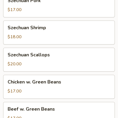
Szechuan Pork
Pork
$17.00
Szechuan
Szechuan Shrimp
Shrimp
$18.00
Szechuan
Szechuan Scallops
Scallops
$20.00
Chicken
Chicken w. Green Beans
w.
Green
$17.00
Beans
Beef
Beef w. Green Beans
w.
Green