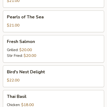
Bar
$21.00
Pearls
Pearls of The Sea
of
The
$21.00
Sea
Fresh
Fresh Salmon
Salmon
Grilled:
$20.00
Stir Fried:
$20.00
Bird's
Bird's Nest Delight
Nest
Delight
$22.00
Thai
Thai Basil
Basil
Chicken:
$18.00