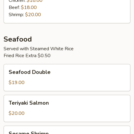
Chicken:
$18.00
Beef:
$18.00
Shrimp:
$20.00
Seafood
Served with Steamed White Rice
Fried Rice Extra $0.50
Seafood
Seafood Double
Double
$19.00
Teriyaki
Teriyaki Salmon
Salmon
$20.00
Sesame
Sesame Shrimp