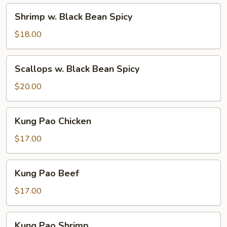
Spicy
Shrimp
Shrimp w. Black Bean Spicy
w.
Black
$18.00
Bean
Spicy
Scallops
Scallops w. Black Bean Spicy
w.
Black
$20.00
Bean
Spicy
Kung
Kung Pao Chicken
Pao
Chicken
$17.00
Kung
Kung Pao Beef
Pao
Beef
$17.00
Kung
Kung Pao Shrimp