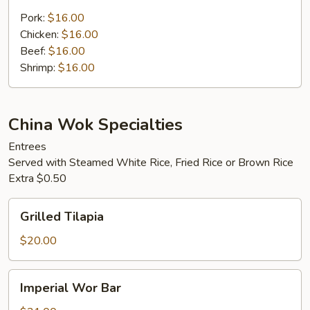
Fried
Rice
Pork:
$16.00
Chicken:
$16.00
Beef:
$16.00
Shrimp:
$16.00
China Wok Specialties
Entrees
Served with Steamed White Rice, Fried Rice or Brown Rice
Extra $0.50
Grilled
Grilled Tilapia
Tilapia
$20.00
Imperial
Imperial Wor Bar
Wor