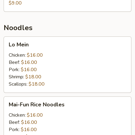
Seafood
$9.00
Noodles
Lo
Lo Mein
Mein
Chicken:
$16.00
Beef:
$16.00
Pork:
$16.00
Shrimp:
$18.00
Scallops:
$18.00
Mai-
Mai-Fun Rice Noodles
Fun
Rice
Chicken:
$16.00
Noodles
Beef:
$16.00
Pork:
$16.00