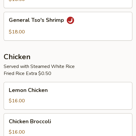
General
General Tso's Shrimp
Tso's
Shrimp
$18.00
Chicken
Served with Steamed White Rice
Fried Rice Extra $0.50
Lemon
Lemon Chicken
Chicken
$16.00
Chicken
Chicken Broccoli
Broccoli
$16.00