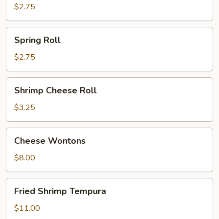
$2.75
Spring
Spring Roll
Roll
$2.75
Shrimp
Shrimp Cheese Roll
Cheese
Roll
$3.25
Cheese
Cheese Wontons
Wontons
$8.00
Fried
Fried Shrimp Tempura
Shrimp
Tempura
$11.00