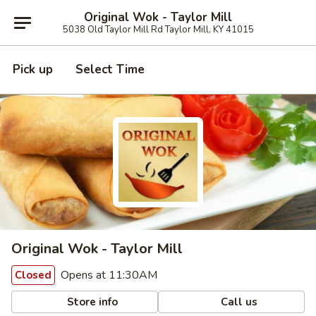
Original Wok - Taylor Mill
5038 Old Taylor Mill Rd Taylor Mill, KY 41015
Pick up
Select Time
Original Wok - Taylor Mill
Opens at 11:30AM
Closed
Store info
Call us