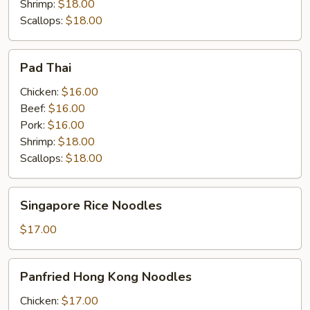
Shrimp:
$18.00
Scallops:
$18.00
Pad
Pad Thai
Thai
Chicken:
$16.00
Beef:
$16.00
Pork:
$16.00
Shrimp:
$18.00
Scallops:
$18.00
Singapore
Singapore Rice Noodles
Rice
Noodles
$17.00
Panfried
Panfried Hong Kong Noodles
Hong
Kong
Chicken:
$17.00