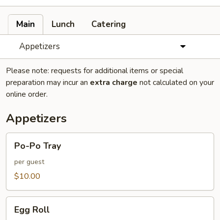
Main
Lunch
Catering
Appetizers
Please note: requests for additional items or special
preparation may incur an
extra charge
not calculated on your
online order.
Appetizers
Po-
Po-Po Tray
Po
Tray
per guest
$10.00
Egg
Egg Roll
Roll