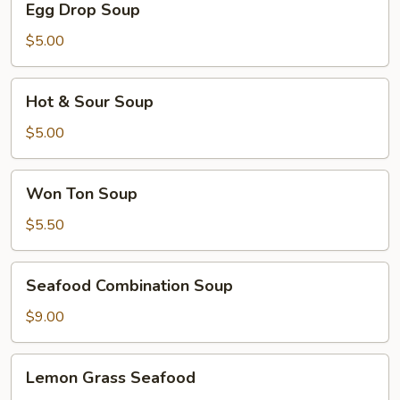
Egg Drop Soup
Drop
Soup
$5.00
Hot
Hot & Sour Soup
&
Sour
$5.00
Soup
Won
Won Ton Soup
Ton
Soup
$5.50
Seafood
Seafood Combination Soup
Combination
Soup
$9.00
Lemon
Lemon Grass Seafood
Grass