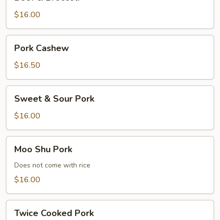
&
Broccoli
$16.00
Pork
Pork Cashew
Cashew
$16.50
Sweet
Sweet & Sour Pork
&
Sour
$16.00
Pork
Moo
Moo Shu Pork
Shu
Pork
Does not come with rice
$16.00
Twice
Twice Cooked Pork
Cooked