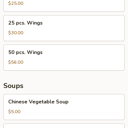
Wings
$25.00
25
25 pcs. Wings
pcs.
Wings
$30.00
50
50 pcs. Wings
pcs.
Wings
$56.00
Soups
Chinese
Chinese Vegetable Soup
Vegetable
Soup
$5.00
Egg