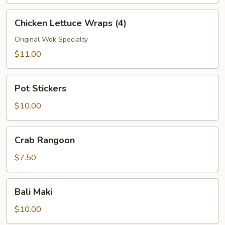
Chicken
Chicken Lettuce Wraps (4)
Lettuce
Wraps
Original Wok Specialty
(4)
$11.00
Pot
Pot Stickers
Stickers
$10.00
Crab
Crab Rangoon
Rangoon
$7.50
Bali
Bali Maki
Maki
$10.00