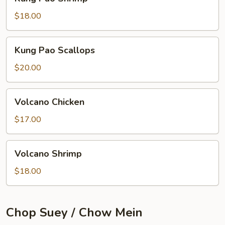
Pao
Shrimp
$18.00
Kung
Kung Pao Scallops
Pao
Scallops
$20.00
Volcano
Volcano Chicken
Chicken
$17.00
Volcano
Volcano Shrimp
Shrimp
$18.00
Chop Suey / Chow Mein