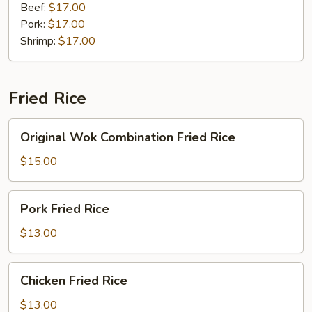
Noodles
Beef:
$17.00
Pork:
$17.00
Shrimp:
$17.00
Fried Rice
Original
Original Wok Combination Fried Rice
Wok
Combination
$15.00
Fried
Rice
Pork
Pork Fried Rice
Fried
Rice
$13.00
Chicken
Chicken Fried Rice
Fried
Rice
$13.00