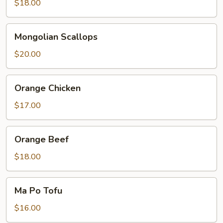
$18.00
Mongolian
Mongolian Scallops
Scallops
$20.00
Orange
Orange Chicken
Chicken
$17.00
Orange
Orange Beef
Beef
$18.00
Ma
Ma Po Tofu
Po
Tofu
$16.00