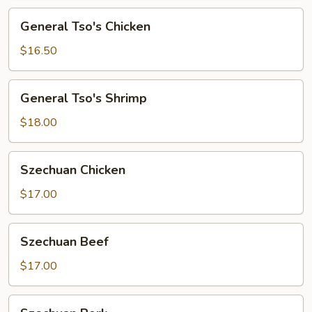
General
General Tso's Chicken
Tso's
Chicken
$16.50
General
General Tso's Shrimp
Tso's
Shrimp
$18.00
Szechuan
Szechuan Chicken
Chicken
$17.00
Szechuan
Szechuan Beef
Beef
$17.00
Szechuan